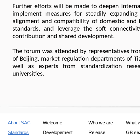
Further efforts will be made to deepen intern
implement measures for steadily expanding 
alignment and compatibility of domestic and i
standards, and leverage the soft connectivity
contribution and shared development.
The forum was attended by representatives fro
of Beijing, market regulation departments of T
well as experts from standardization resear
universities.
About SAC
Welcome
Who we are
What 
Standards
Developement
Release
GB se