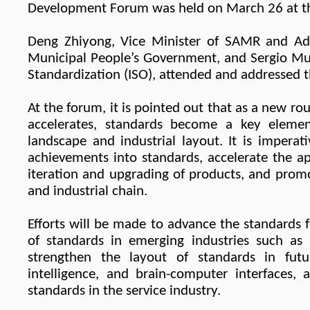
Development Forum was held on March 26 at the
Deng Zhiyong, Vice Minister of SAMR and Adm
Municipal People’s Government, and Sergio Muji
Standardization (ISO), attended and addressed 
At the forum, it
i
s pointed out that as a new rou
accelerates, standards become a key elemen
landscape and industrial layout. It is impera
achievements into standards, accelerate the ap
iteration and upgrading of products, and promo
and industrial chain.
Efforts will be made to advance the standards
of standards in emerging industries such as 
strengthen the layout of standards in futu
intelligence, and brain-computer interfaces
standards in the service industry.