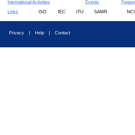
International Activities
Events
Featur
Links
ISO
IEC
ITU
SAMR
NC
Privacy
|
Help
|
Contact