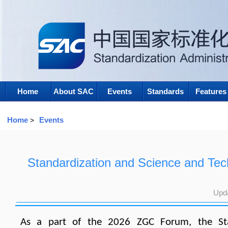
Home
About SAC
Events
Standards
Features
Home
Events
>
Standardization and Science and Te
Upd
As a part of the 2026 ZGC Forum, the Stan