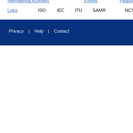
International Activities
Events
Featur
Links
ISO
IEC
ITU
SAMR
NC
Privacy
|
Help
|
Contact