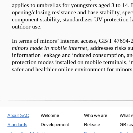
applies to umbrellas for youngsters aged 3 to 14. 
opening/closing resistance and base stability, spec
component stability, standardizes UV protection la
outdoor use.
In terms of minors’
internet access
, GB/T 47694-
minors mode in mobile internet
, addresses risks s
information leakage and induced consumption, and
protection modes installed on mobile terminals, in
safer and healthier online environment for minors
About SAC
Welcome
Who we are
What 
Standards
Developement
Release
GB se