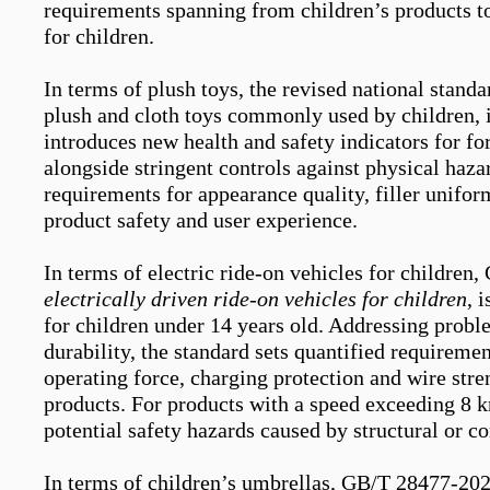
requirements spanning from children’s products to
for children.
In terms of plush toys, the revised national stan
plush and cloth toys commonly used by children, i
introduces new
health and
safety indicators for f
alongside stringent controls against physical haza
requirements
for
appearance quality
, filler unifor
product safety and user experience.
In terms of e
lectric
r
ide-on
vehicles for children,
electrically driven ride-on vehicles for children
,
i
for children under 14 years old. Addressing
probl
durability, the standard sets quantified requireme
operating force, charging protection and wire stre
products. For products with a speed exceeding 8 km
potential safety hazards caused by structural or 
In terms of children’s umbrellas, GB/T 28477-20