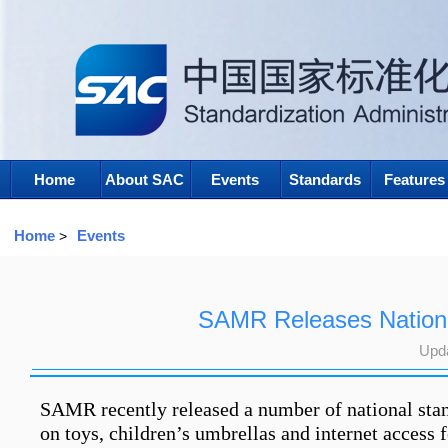
Home
About SAC
Events
Standards
Features
Home
Events
>
SAMR Releases Nationa
Upd
SAMR recently released a number of national stand
on toys, children’s umbrellas and internet access 