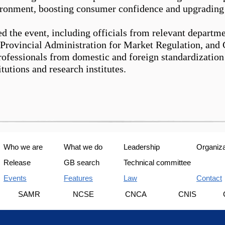
ronment, boosting consumer confidence and upgrading 
ed the event, including officials from relevant depart
 Provincial Administration for Market Regulation
,
and C
professionals from domestic and
for
eign standardizatio
itutions and research institutes.
Who we are
What we do
Leadership
Organiza
Release
GB search
Technical committee
Events
Features
Law
Contact
U
SAMR
NCSE
CNCA
CNIS