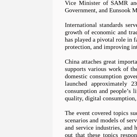
Vice Minister of SAMR and
Government, and Eunsook Mo
International standards ser
growth of economic and tra
has played a pivotal role in
protection, and improving in
China attaches great importa
supports various work of t
domestic consumption govern
launched approximately 23
consumption and people’s li
quality, digital consumption,
The event covered topics s
scenarios and models of ser
and service industries, and 
out that these topics respo