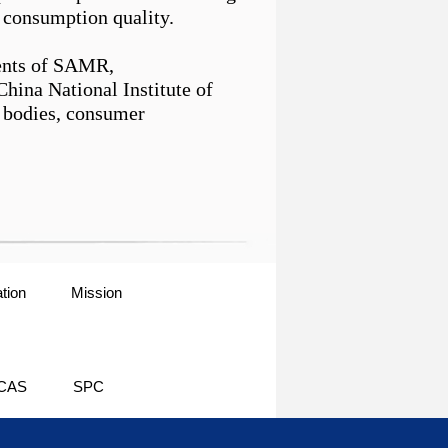
consumption quality.
ments of SAMR,
hina National Institute of
n bodies, consumer
tion
Mission
CAS
SPC