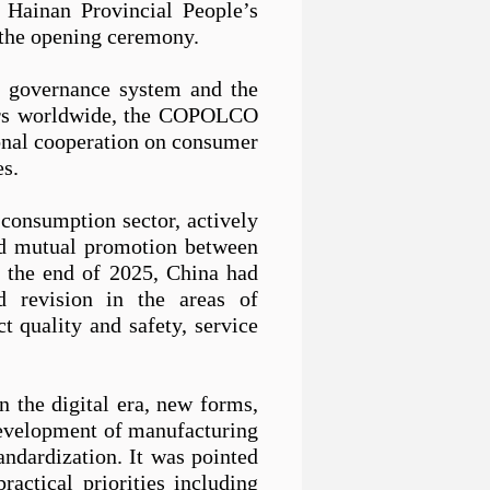
 Hainan Provincial People
’
s
the opening ceremony.
al governance system and the
mers worldwide, the COPOLCO
ional cooperation on consumer
es.
 consumption sector, actively
nd mutual
pro
motion between
y the end of 2025, China had
d revision in the areas of
 quality and safety, service
n the digital era, new forms,
development of manufacturing
tandardization.
It
was pointed
actical priorities including