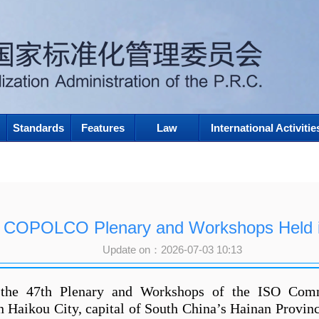
Standards
Features
Law
International Activitie
h COPOLCO Plenary and Workshops Held i
Update on：2026-07-03 10:13
the 47th Plenary and Workshops of the ISO Com
Haikou City, capital of South China’s Hainan Provin