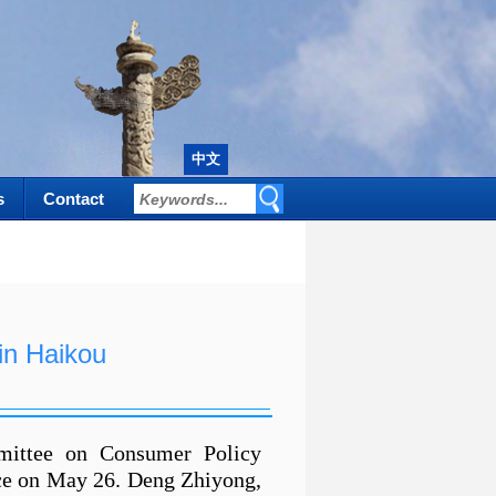
中文
s
Contact
n Haikou
mittee on Consumer Policy
ce on May 26. Deng Zhiyong,