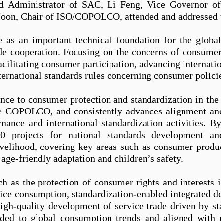
 Administrator of SAC, Li Feng, Vice Governor of
on, Chair of ISO/COPOLCO, attended and addressed 
ve as an important technical foundation for the glob
de cooperation. Focusing on the concerns of consu
 facilitating consumer participation, advancing internat
ternational standards rules concerning consumer polici
nce to consumer protection and standardization in the
he COPOLCO, and consistently advances alignment a
ance and international standardization activities. B
0 projects for national standards development an
velihood, covering key areas such as consumer product
 age-friendly adaptation and child
re
n’s safety.
uch as
the
protection of consumer rights and interests i
vice consumption, standardization-enabled integrated 
high-quality development of service trade driven by s
nded to global consumption trends and aligned with pr