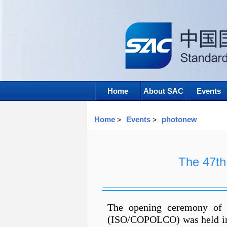
Home
About SAC
Events
Home
Events
photonew
>
>
The 47t
The opening ceremony of 
(ISO/COPOLCO) was held in 