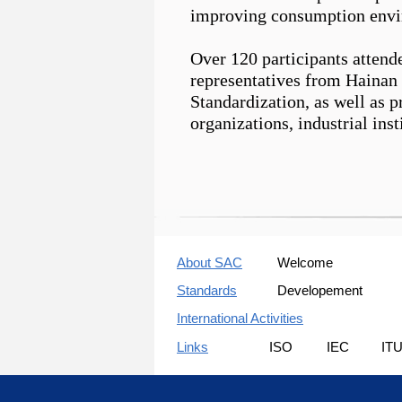
improving consumption envi
Over 120 participants attend
representatives from Hainan
Standardization, as well as 
organizations, industrial inst
About SAC
Welcome
Standards
Developement
International Activities
Links
ISO
IEC
IT